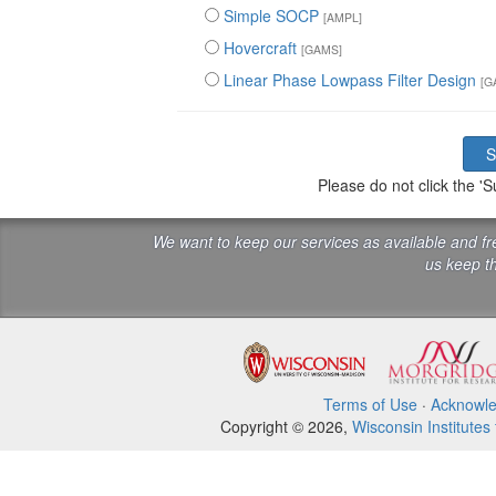
Simple SOCP
[AMPL]
Hovercraft
[GAMS]
Linear Phase Lowpass Filter Design
[G
Please do not click the 
We want to keep our services as available and f
us keep th
Terms of Use
·
Acknowl
Copyright © 2026,
Wisconsin Institutes