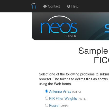
Contact
Help
Sample
FIC
Select one of the following problems to submi
browser. The tokens to delimit files as shown
using the Web forms.
Antenna Array
[AMPL]
FIR Filter Weights
[AMPL]
Fourer
[AMPL]