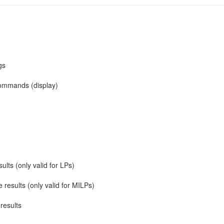
gs
 commands (display)
ults (only valid for LPs)
e results (only valid for MILPs)
 results