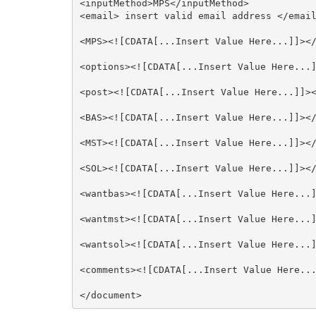
<inputMethod>MPS</inputMethod>

<email> insert valid email address </email
<MPS><![CDATA[...Insert Value Here...]]></
<options><![CDATA[...Insert Value Here...]
<post><![CDATA[...Insert Value Here...]]><
<BAS><![CDATA[...Insert Value Here...]]></
<MST><![CDATA[...Insert Value Here...]]></
<SOL><![CDATA[...Insert Value Here...]]></
<wantbas><![CDATA[...Insert Value Here...]
<wantmst><![CDATA[...Insert Value Here...]
<wantsol><![CDATA[...Insert Value Here...]
<comments><![CDATA[...Insert Value Here...
</document>