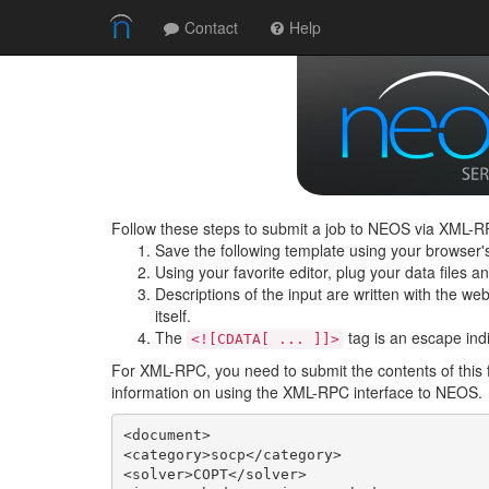
Contact
Help
Follow these steps to submit a job to NEOS via XML-RP
Save the following template using your browser'
Using your favorite editor, plug your data files 
Descriptions of the input are written with the web 
itself.
The
tag is an escape indic
<![CDATA[ ... ]]>
For XML-RPC, you need to submit the contents of this 
information on using the XML-RPC interface to NEOS.
<document>

<category>socp</category>

<solver>COPT</solver>
