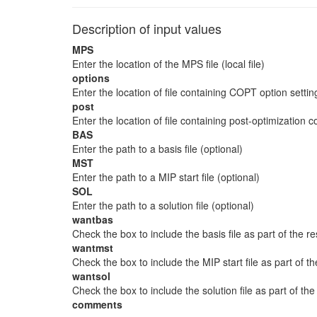
Description of input values
MPS
Enter the location of the MPS file (local file)
options
Enter the location of file containing COPT option settin
post
Enter the location of file containing post-optimization
BAS
Enter the path to a basis file (optional)
MST
Enter the path to a MIP start file (optional)
SOL
Enter the path to a solution file (optional)
wantbas
Check the box to include the basis file as part of the res
wantmst
Check the box to include the MIP start file as part of th
wantsol
Check the box to include the solution file as part of the
comments