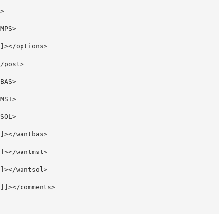
>

MPS>

]></options>

/post>

BAS>

MST>

SOL>

]></wantbas>

]></wantmst>

]></wantsol>

]]></comments>
