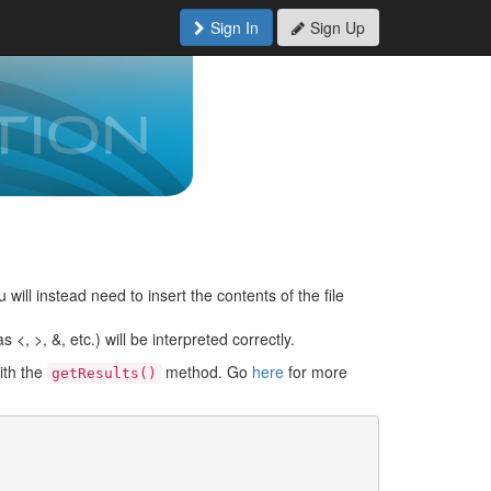
Sign In
Sign Up
 will instead need to insert the contents of the file
<, >, &, etc.) will be interpreted correctly.
ith the
method. Go
here
for more
getResults()