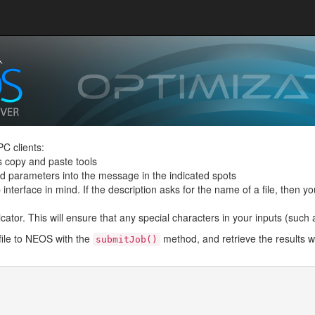
C clients:
s copy and paste tools
and parameters into the message in the indicated spots
interface in mind. If the description asks for the name of a file, then you
ator. This will ensure that any special characters in your inputs (such as 
file to NEOS with the
method, and retrieve the results w
submitJob()