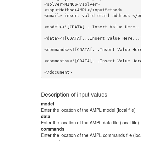
<solver>MINOS</solver>

<inputMethod>AMPL</inputMethod>

<email> insert valid email address </em
<model><![CDATA[...Insert Value Here...
<data><![CDATA[...Insert Value Here...]
<commands><![CDATA[...Insert Value Here
<comments><![CDATA[...Insert Value Here
</document>
Description of input values
model
Enter the location of the AMPL model (local file)
data
Enter the location of the AMPL data file (local file)
commands
Enter the location of the AMPL commands file (local