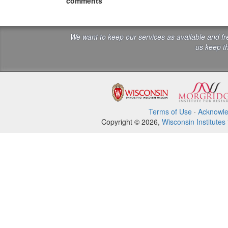
comments
We want to keep our services as available and f
us keep th
Terms of Use
·
Acknowl
Copyright © 2026,
Wisconsin Institutes