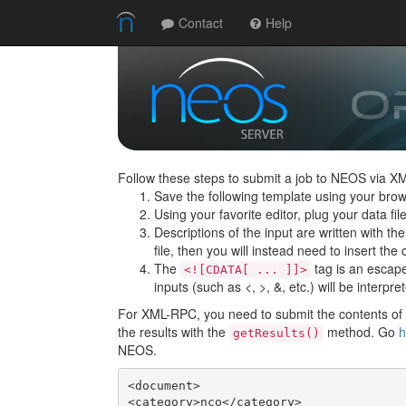
Contact
Help
Follow these steps to submit a job to NEOS via X
Save the following template using your brow
Using your favorite editor, plug your data f
Descriptions of the input are written with th
file, then you will instead need to insert the c
The
tag is an escape 
<![CDATA[ ... ]]>
inputs (such as <, >, &, etc.) will be interpre
For XML-RPC, you need to submit the contents of t
the results with the
method. Go
h
getResults()
NEOS.
<document>

<category>nco</category>
