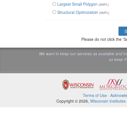
Largest Small Polygon
[AMPL]
Structural Optimizatoin
[AMPL]
Please do not click the 
We want to keep our services as available and f
us keep th
Terms of Use
·
Acknowl
Copyright © 2026,
Wisconsin Institutes