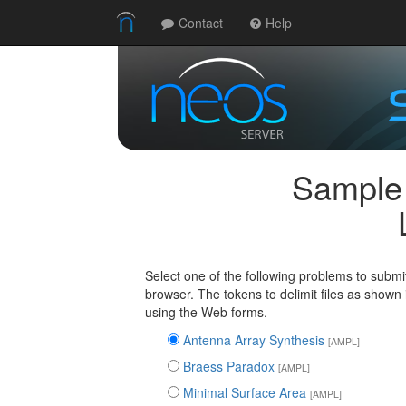
Contact
Help
Sample
Select one of the following problems to submi
browser. The tokens to delimit files as shown
using the Web forms.
Antenna Array Synthesis
[AMPL]
Braess Paradox
[AMPL]
Minimal Surface Area
[AMPL]