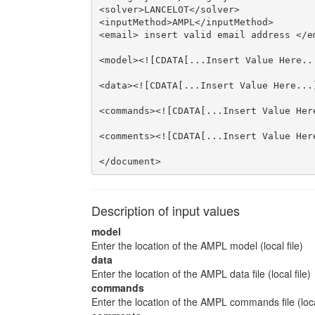
<solver>LANCELOT</solver>

<inputMethod>AMPL</inputMethod>

<email> insert valid email address </em
<model><![CDATA[...Insert Value Here...
<data><![CDATA[...Insert Value Here...]
<commands><![CDATA[...Insert Value Here
<comments><![CDATA[...Insert Value Here
</document>
Description of input values
model
Enter the location of the AMPL model (local file)
data
Enter the location of the AMPL data file (local file)
commands
Enter the location of the AMPL commands file (local