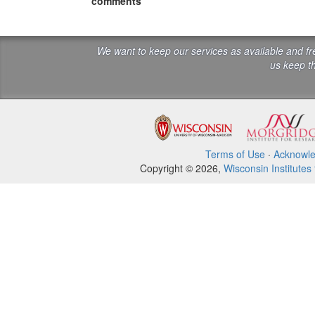
comments
We want to keep our services as available and f
us keep th
Terms of Use
·
Acknowl
Copyright © 2026,
Wisconsin Institutes