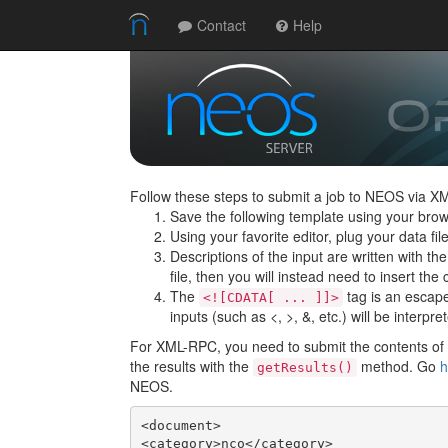
Contact
Help
Follow these steps to submit a job to NEOS via X
Save the following template using your brow
Using your favorite editor, plug your data f
Descriptions of the input are written with th
file, then you will instead need to insert the c
The
tag is an escape 
<![CDATA[ ... ]]>
inputs (such as <, >, &, etc.) will be interpre
For XML-RPC, you need to submit the contents of t
the results with the
method. Go
h
getResults()
NEOS.
<document>

<category>nco</category>
