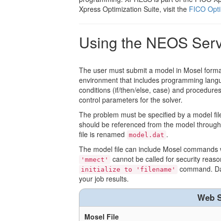
Xpress Optimization Suite, visit the
FICO Opti
Using the NEOS Ser
The user must submit a model in Mosel forma
environment that includes programming languag
conditions (if/then/else, case) and procedure
control parameters for the solver.
The problem must be specified by a model file wi
should be referenced from the model throug
file is renamed
.
model.dat
The model file can include Mosel commands w
cannot be called for security reason
'mmect'
command. Data
initialize to 'filename'
your job results.
Web S
Mosel File