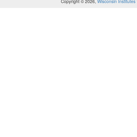
Copyright © 2026,
Wisconsin Institutes