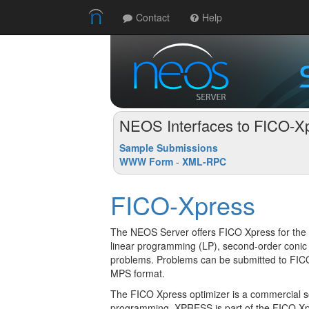
Contact
Help
NEOS Interfaces to FICO-X
Sample Submissions
WWW Form
-
XML-RPC
FICO-Xpress
The NEOS Server offers FICO Xpress for the 
linear programming (LP), second-order con
problems. Problems can be submitted to FI
MPS format.
The FICO Xpress optimizer is a commercial so
programming. XPRESS is part of the FICO Xpr