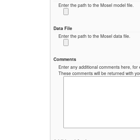
Enter the path to the Mosel model file.
Data File
Enter the path to the Mosel data file.
Comments
Enter any additional comments here, for e
These comments will be returned with you