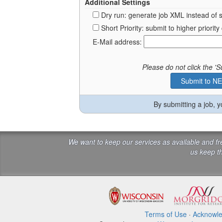
Additional Settings
Dry run: generate job XML instead of 
Short Priority: submit to higher prior
E-Mail address:
Please do not click the 
By submitting a job, 
We want to keep our services as available and f
us keep th
Terms of Use
·
Acknowl