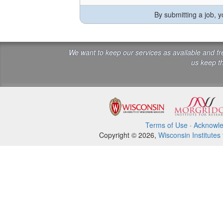
By submitting a job, 
We want to keep our services as available and f
us keep th
Terms of Use
·
Acknowl
Copyright © 2026,
Wisconsin Institutes