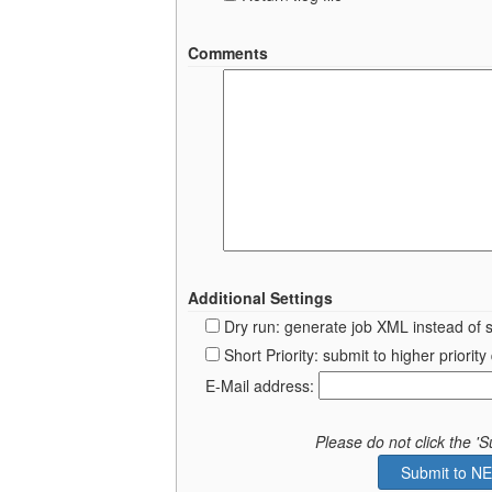
Comments
Additional Settings
Dry run: generate job XML instead of 
Short Priority: submit to higher prior
E-Mail address:
Please do not click the 