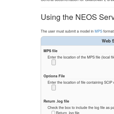
Using the NEOS Serv
The user must submit a model in
MPS
format
Web S
MPS file
Enter the location of the MPS file (local fil
Options File
Enter the location of file containing SCIP 
Return .log file
Check the box to include the log file as pa
Return .log file