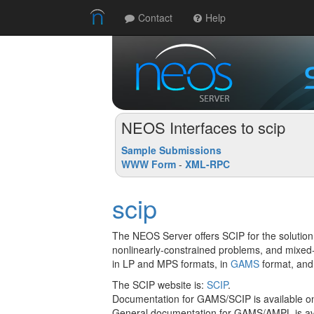
Contact
Help
NEOS Interfaces to scip
Sample Submissions
WWW Form
-
XML-RPC
scip
The NEOS Server offers SCIP for the solution
nonlinearly-constrained problems, and mixed
in LP and MPS formats, in
GAMS
format, and
The SCIP website is:
SCIP
.
Documentation for GAMS/SCIP is available o
General documentation for GAMS/AMPL is ava