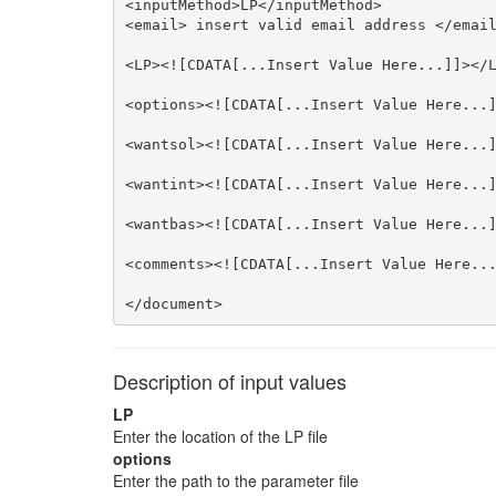
<inputMethod>LP</inputMethod>

<email> insert valid email address </email
<LP><![CDATA[...Insert Value Here...]]></L
<options><![CDATA[...Insert Value Here...]
<wantsol><![CDATA[...Insert Value Here...]
<wantint><![CDATA[...Insert Value Here...]
<wantbas><![CDATA[...Insert Value Here...]
<comments><![CDATA[...Insert Value Here...
</document>
Description of input values
LP
Enter the location of the LP file
options
Enter the path to the parameter file