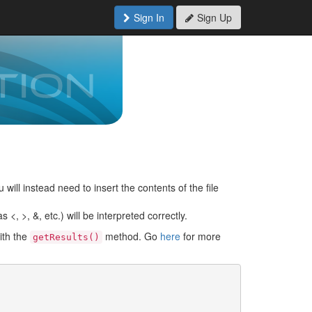
Sign In
Sign Up
 will instead need to insert the contents of the file
<, >, &, etc.) will be interpreted correctly.
ith the
method. Go
here
for more
getResults()