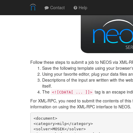
Contact
Help
Follow these steps to submit a job to NEOS via XML-RP
Save the following template using your browser'
Using your favorite editor, plug your data files 
Descriptions of the input are written with the web 
itself.
The
tag is an escape indic
<![CDATA[ ... ]]>
For XML-RPC, you need to submit the contents of this 
information on using the XML-RPC interface to NEOS.
<document>

<category>milp</category>

<solver>MOSEK</solver>
