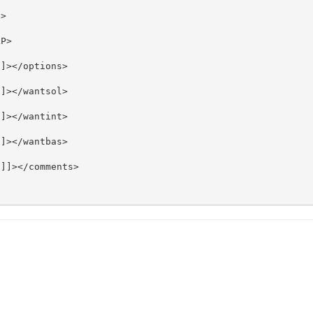
>

P>

]></options>

]></wantsol>

]></wantint>

]></wantbas>

]]></comments>
