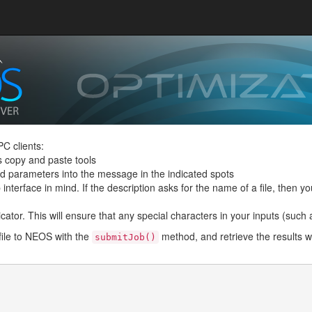
C clients:
s copy and paste tools
and parameters into the message in the indicated spots
interface in mind. If the description asks for the name of a file, then you
ator. This will ensure that any special characters in your inputs (such as 
file to NEOS with the
method, and retrieve the results w
submitJob()