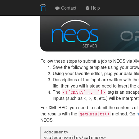
Contact
Help
Follow these steps to submit a job to NEOS via X
Save the following template using your brow
Using your favorite editor, plug your data f
Descriptions of the input are written with th
file, then you will instead need to insert the c
The
tag is an escape 
<![CDATA[ ... ]]>
inputs (such as <, >, &, etc.) will be interpre
For XML-RPC, you need to submit the contents of t
the results with the
method. Go
h
getResults()
NEOS.
<document>

<category>milp</category>
