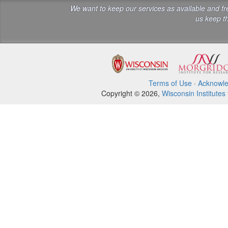
We want to keep our services as available and f
us keep th
Terms of Use
·
Acknowl
Copyright © 2026,
Wisconsin Institutes