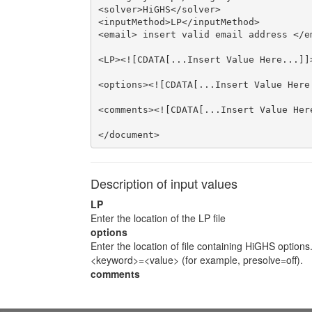
<solver>HiGHS</solver>

<inputMethod>LP</inputMethod>

<email> insert valid email address </em
<LP><![CDATA[...Insert Value Here...]]>
<options><![CDATA[...Insert Value Here.
<comments><![CDATA[...Insert Value Here
</document>
Description of input values
LP
Enter the location of the LP file
options
Enter the location of file containing HiGHS options
<keyword>=<value> (for example, presolve=off).
comments