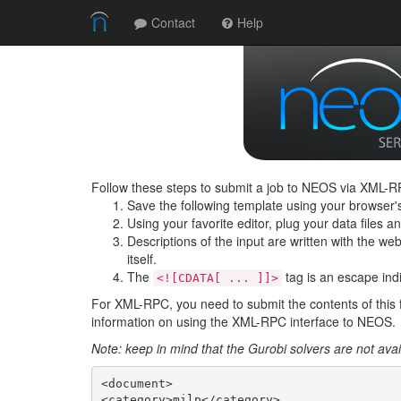
Contact
Help
Follow these steps to submit a job to NEOS via XML-RP
Save the following template using your browser'
Using your favorite editor, plug your data files 
Descriptions of the input are written with the web 
itself.
The
tag is an escape indic
<![CDATA[ ... ]]>
For XML-RPC, you need to submit the contents of this 
information on using the XML-RPC interface to NEOS.
Note: keep in mind that the Gurobi solvers are not av
<document>

<category>milp</category>
