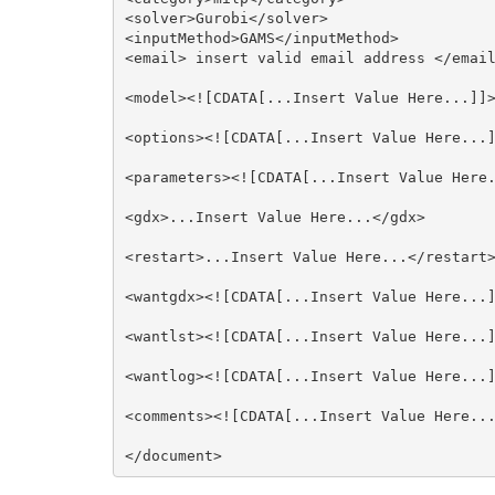
<solver>Gurobi</solver>

<inputMethod>GAMS</inputMethod>

<email> insert valid email address </email
<model><![CDATA[...Insert Value Here...]]>
<options><![CDATA[...Insert Value Here...]
<parameters><![CDATA[...Insert Value Here.
<gdx>...Insert Value Here...</gdx>

<restart>...Insert Value Here...</restart>
<wantgdx><![CDATA[...Insert Value Here...]
<wantlst><![CDATA[...Insert Value Here...]
<wantlog><![CDATA[...Insert Value Here...]
<comments><![CDATA[...Insert Value Here...
</document>