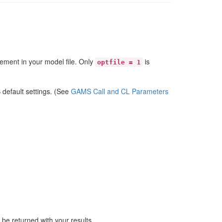
tement in your model file. Only
is
optfile = 1
 default settings. (See
GAMS Call and CL Parameters
be returned with your results.