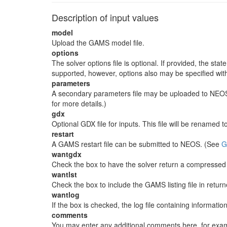
Description of input values
model
Upload the GAMS model file.
options
The solver options file is optional. If provided, the sta
supported, however, options also may be specified wit
parameters
A secondary parameters file may be uploaded to NEOS. 
for more details.)
gdx
Optional GDX file for inputs. This file will be renamed 
restart
A GAMS restart file can be submitted to NEOS. (See
G
wantgdx
Check the box to have the solver return a compressed G
wantlst
Check the box to include the GAMS listing file in retur
wantlog
If the box is checked, the log file containing informatio
comments
You may enter any additional comments here, for exampl