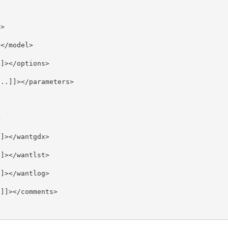
>

</model>

]></options>

..]]></parameters>



]></wantgdx>

]></wantlst>

]></wantlog>

]]></comments>
