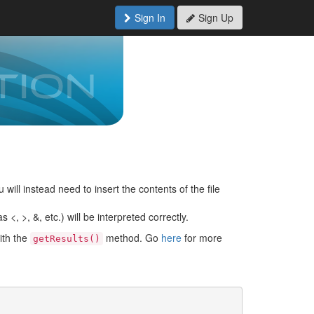
Sign In
Sign Up
 will instead need to insert the contents of the file
<, >, &, etc.) will be interpreted correctly.
ith the
method. Go
here
for more
getResults()