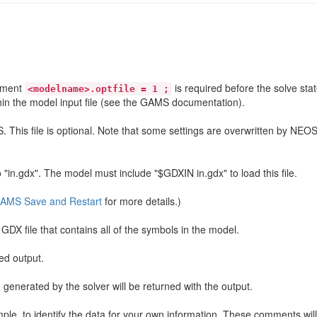
tement
is required before the solve sta
<modelname>.optfile = 1 ;
hin the model input file (see the GAMS documentation).
This file is optional. Note that some settings are overwritten by NEOS
to "in.gdx". The model must include "$GDXIN in.gdx" to load this file.
AMS Save and Restart
for more details.)
DX file that contains all of the symbols in the model.
ned output.
n generated by the solver will be returned with the output.
e, to identify the data for your own information. These comments will 