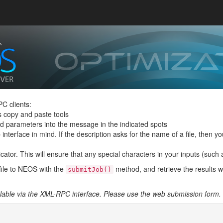
C clients:
s copy and paste tools
and parameters into the message in the indicated spots
interface in mind. If the description asks for the name of a file, then you
ator. This will ensure that any special characters in your inputs (such as 
file to NEOS with the
method, and retrieve the results w
submitJob()
ailable via the XML-RPC interface. Please use the web submission form.