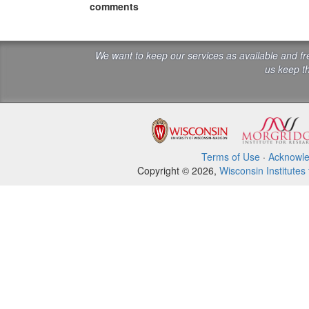
comments
We want to keep our services as available and f
us keep th
Terms of Use
·
Acknowl
Copyright © 2026,
Wisconsin Institutes