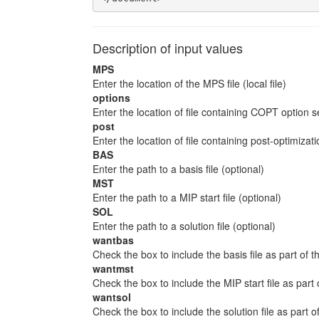
Description of input values
MPS
Enter the location of the MPS file (local file)
options
Enter the location of file containing COPT option s
post
Enter the location of file containing post-optimiz
BAS
Enter the path to a basis file (optional)
MST
Enter the path to a MIP start file (optional)
SOL
Enter the path to a solution file (optional)
wantbas
Check the box to include the basis file as part of th
wantmst
Check the box to include the MIP start file as part 
wantsol
Check the box to include the solution file as part of