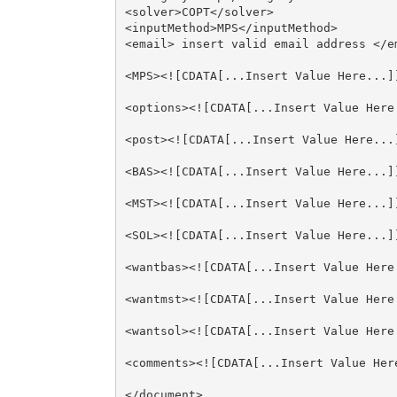
<solver>COPT</solver>

<inputMethod>MPS</inputMethod>

<email> insert valid email address </em
<MPS><![CDATA[...Insert Value Here...]]
<options><![CDATA[...Insert Value Here.
<post><![CDATA[...Insert Value Here...]
<BAS><![CDATA[...Insert Value Here...]]
<MST><![CDATA[...Insert Value Here...]]
<SOL><![CDATA[...Insert Value Here...]]
<wantbas><![CDATA[...Insert Value Here.
<wantmst><![CDATA[...Insert Value Here.
<wantsol><![CDATA[...Insert Value Here.
<comments><![CDATA[...Insert Value Here
</document>