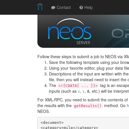
Contact
Help
Follow these steps to submit a job to NEOS via X
Save the following template using your brow
Using your favorite editor, plug your data f
Descriptions of the input are written with th
file, then you will instead need to insert the c
The
tag is an escape 
<![CDATA[ ... ]]>
inputs (such as <, >, &, etc.) will be interpre
For XML-RPC, you need to submit the contents of t
the results with the
method. Go
h
getResults()
NEOS.
<document>

<category>milp</category>
