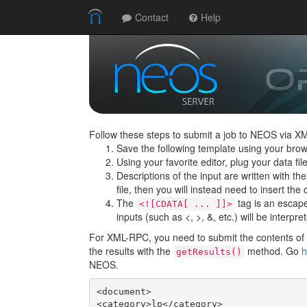
Contact
Help
Follow these steps to submit a job to NEOS via X
Save the following template using your brow
Using your favorite editor, plug your data f
Descriptions of the input are written with th
file, then you will instead need to insert the c
The
tag is an escape 
<![CDATA[ ... ]]>
inputs (such as <, >, &, etc.) will be interpre
For XML-RPC, you need to submit the contents of t
the results with the
method. Go
h
getResults()
NEOS.
<document>

<category>lp</category>
