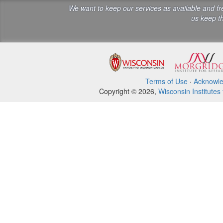
We want to keep our services as available and f
us keep th
Terms of Use
·
Acknowl
Copyright © 2026,
Wisconsin Institutes