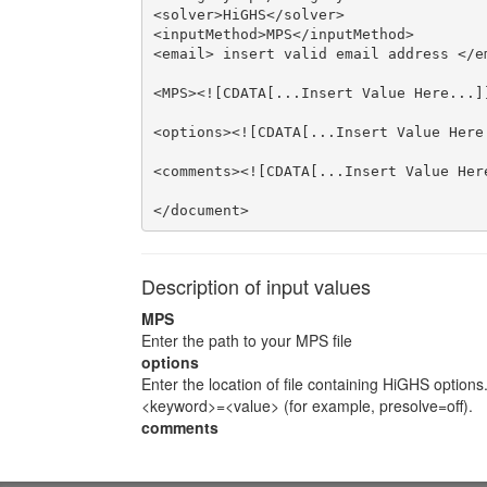
<solver>HiGHS</solver>

<inputMethod>MPS</inputMethod>

<email> insert valid email address </em
<MPS><![CDATA[...Insert Value Here...]]
<options><![CDATA[...Insert Value Here.
<comments><![CDATA[...Insert Value Here
</document>
Description of input values
MPS
Enter the path to your MPS file
options
Enter the location of file containing HiGHS options
<keyword>=<value> (for example, presolve=off).
comments