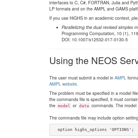
interfaces to C, C#, FORTRAN, Julia and Pyt
LP formats and on the AMPL and GAMS platf
If you use HiGHS in an academic context, plea
Parallelizing the dual revised simplex 
Programming Computation, 10 (1), 119
DOI: 10.1007/s12532-017-0130-5
Using the NEOS Ser
The user must submit a model in
AMPL
forma
AMPL website
.
The problem must be specified in a model file
the commands file is specified, it must cont
the
or
commands. The model an
model
data
The commands file may include option settings