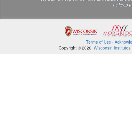
us keep th
Terms of Use
·
Acknowl
Copyright © 2026,
Wisconsin Institutes