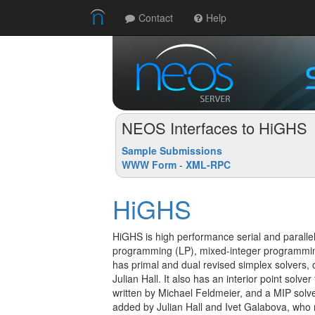
Contact
Help
NEOS Interfaces to HiGHS
Sample Submissions
WWW Form
-
XML-RPC
HiGHS
HiGHS is high performance serial and parallel 
programming (LP), mixed-integer programmi
has primal and dual revised simplex solvers, 
Julian Hall. It also has an interior point solv
written by Michael Feldmeier, and a MIP solv
added by Julian Hall and Ivet Galabova, wh