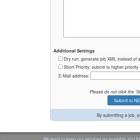
Additional Settings
Dry run: generate job XML instead of 
Short Priority: submit to higher prior
E-Mail address:
Please do not click the 
By submitting a job, 
We want to keep our services as available and f