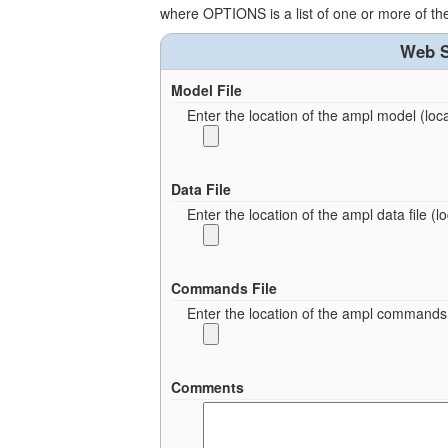
where OPTIONS is a list of one or more of t
Web S
Model File
Enter the location of the ampl model (local
Data File
Enter the location of the ampl data file (loc
Commands File
Enter the location of the ampl commands fi
Comments