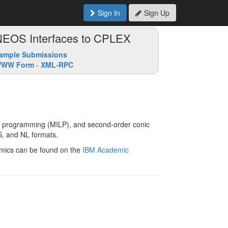
Sign In
Sign Up
NEOS Interfaces to CPLEX
ample Submissions
WW Form
-
XML-RPC
ear programming (MILP), and second-order conic
, and NL formats.
demics can be found on the
IBM Academic