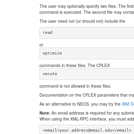
The user may optionally specify two files. The fir
command is executed. The second file may contai
The user need not (or should not) include the
read
or
optimize
commands in these files. The CPLEX
xecute
command is not allowed in these files.
Documentation on the CPLEX parameters that may 
As an alternative to NEOS, you may try the
IBM De
Note
: An email address is required for any subm
When using the XML-RPC interface, you must add th
<email>your.address@email.edu</email>