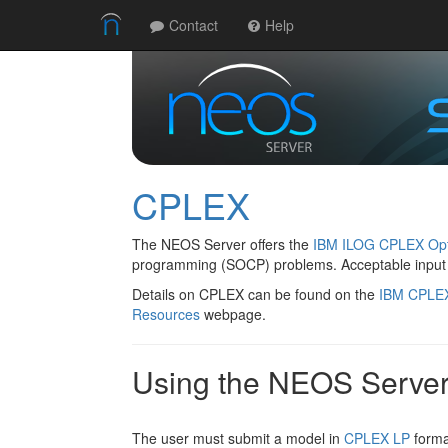
Contact
Help
CPLEX
The NEOS Server offers the
IBM ILOG CPLEX Opt
programming (SOCP) problems. Acceptable input
Details on CPLEX can be found on the
IBM CPLE
Resources
webpage.
Using the NEOS Serve
The user must submit a model in
CPLEX LP
forma