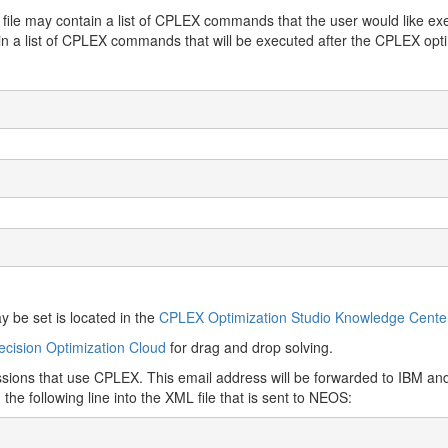
st file may contain a list of CPLEX commands that the user would like exe
n a list of CPLEX commands that will be executed after the CPLEX op
be set is located in the
CPLEX Optimization Studio Knowledge Cente
cision Optimization Cloud
for drag and drop solving.
issions that use CPLEX. This email address will be forwarded to IBM a
e following line into the XML file that is sent to NEOS: