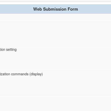
Web Submission Form
ion setting
imization commands (display)