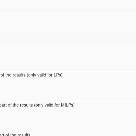
of the results (only valid for LPs)
art of the results (only valid for MILPs)
rt of the results