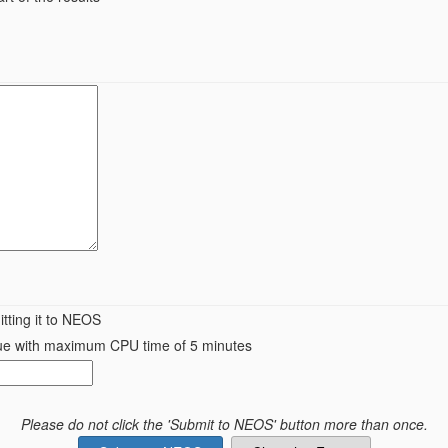
tting it to NEOS
queue with maximum CPU time of 5 minutes
Please do not click the 'Submit to NEOS' button more than once.