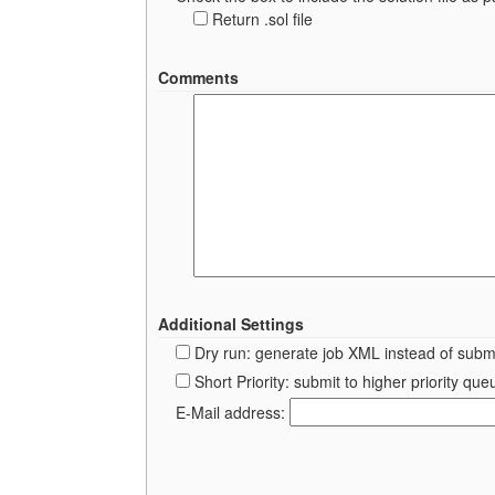
Return .sol file
Comments
Additional Settings
Dry run: generate job XML instead of submi
Short Priority: submit to higher priority 
E-Mail address: