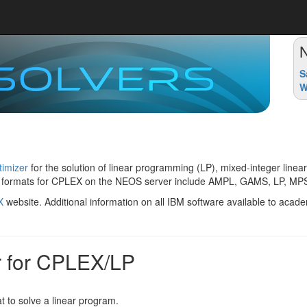
S
W
imizer
for the solution of linear programming (LP), mixed-integer lin
 formats for CPLEX on the NEOS server include AMPL, GAMS, LP, MPS
X
website. Additional information on all IBM software available to aca
r for CPLEX/LP
t to solve a linear program.