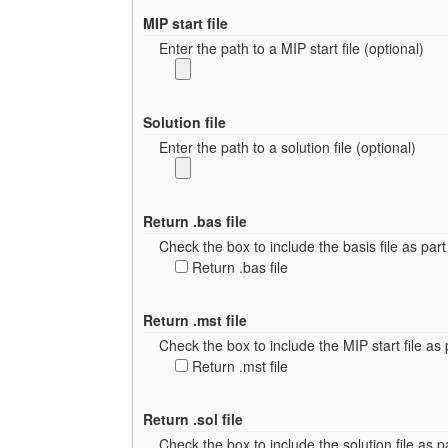
MIP start file
Enter the path to a MIP start file (optional)
Solution file
Enter the path to a solution file (optional)
Return .bas file
Check the box to include the basis file as part 
Return .bas file
Return .mst file
Check the box to include the MIP start file as p
Return .mst file
Return .sol file
Check the box to include the solution file as pa