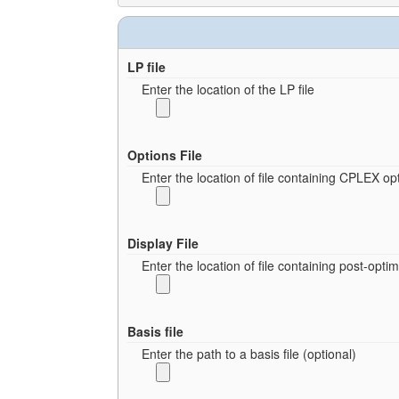
LP file
Enter the location of the LP file
Options File
Enter the location of file containing CPLEX opt
Display File
Enter the location of file containing post-opt
Basis file
Enter the path to a basis file (optional)