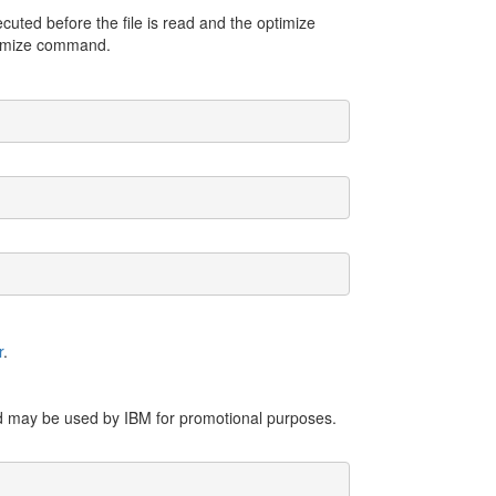
cuted before the file is read and the optimize
timize command.
r
.
nd may be used by IBM for promotional purposes.