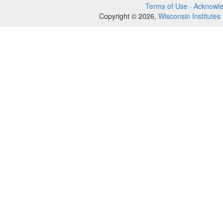
Terms of Use
·
Acknowl
Copyright © 2026,
Wisconsin Institutes