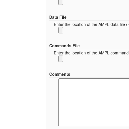
Data File
Enter the location of the AMPL data file (lo
Commands File
Enter the location of the AMPL commands fi
Comments