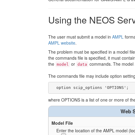
Using the NEOS Serv
The user must submit a model in
AMPL
forma
AMPL website
.
The problem must be specified in a model file
the commands file is specified, it must cont
the
or
commands. The model an
model
data
The commands file may include option settings
where OPTIONS is a list of one or more of t
Web S
Model File
Enter the location of the AMPL model (loca