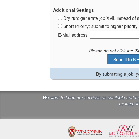
Additional Settings
Dry run: generate job XML instead of 
Short Priority: submit to higher prior
E-Mail address:
Please do not click the 
By submitting a job, 
We want to keep our services as available and f
us keep th