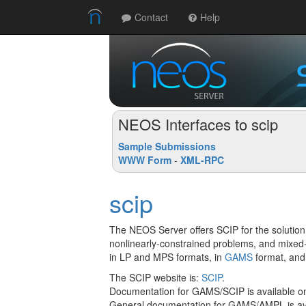
Contact
Help
NEOS Interfaces to scip
Sample Submissions
WWW Form
-
XML-RPC
scip
The NEOS Server offers SCIP for the solution
nonlinearly-constrained problems, and mixed
in LP and MPS formats, in
GAMS
format, and
The SCIP website is:
SCIP
.
Documentation for GAMS/SCIP is available o
General documentation for GAMS/AMPL is ava