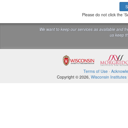
Please do not click the 
We want to keep our services as available and f
us keep th
Terms of Use
·
Acknowl
Copyright © 2026,
Wisconsin Institutes