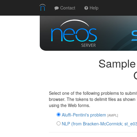
Contact
Help
Sample
Select one of the following problems to submit
browser. The tokens to delimit files as shown
using the Web forms.
Aluffi-Pentini's problem
[AMPL]
NLP (from Bracken-McCormick; st_e0