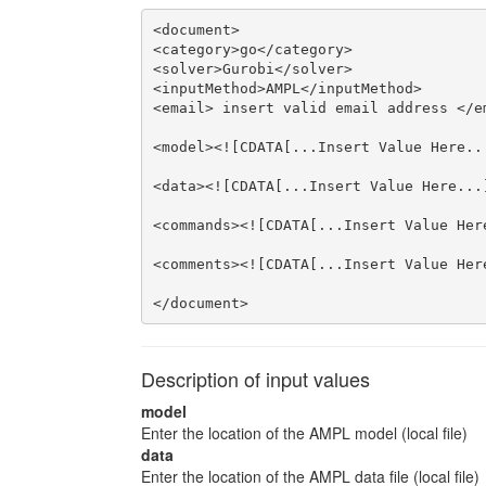
<document>

<category>go</category>

<solver>Gurobi</solver>

<inputMethod>AMPL</inputMethod>

<email> insert valid email address </em
<model><![CDATA[...Insert Value Here...
<data><![CDATA[...Insert Value Here...]
<commands><![CDATA[...Insert Value Here
<comments><![CDATA[...Insert Value Here
</document>
Description of input values
model
Enter the location of the AMPL model (local file)
data
Enter the location of the AMPL data file (local file)