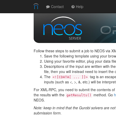
Contact
Help
Follow these steps to submit a job to NEOS via X
Save the following template using your brow
Using your favorite editor, plug your data f
Descriptions of the input are written with th
file, then you will instead need to insert the c
The
tag is an escape 
<![CDATA[ ... ]]>
inputs (such as <, >, &, etc.) will be interpre
For XML-RPC, you need to submit the contents of t
the results with the
method. Go
h
getResults()
NEOS.
Note: keep in mind that the Gurobi solvers are no
submission form.