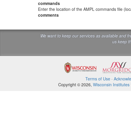
commands
Enter the location of the AMPL commands file (local
comments
We want to keep our services as available and f
us keep th
Terms of Use
·
Acknowl
Copyright © 2026,
Wisconsin Institutes