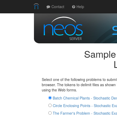
Contact
Help
Sample
Select one of the following problems to submi
browser. The tokens to delimit files as shown
using the Web forms.
Batch Chemical Plants - Stochastic D
Circle Enclosing Points - Stochastic E
The Farmer's Problem - Stochastic Ex