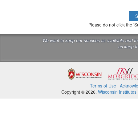
Please do not click the 
We want to keep our services as available and f
us keep th
Terms of Use
·
Acknowl
Copyright © 2026,
Wisconsin Institutes