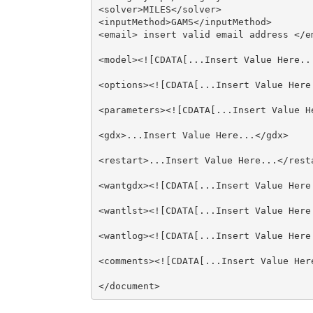
<solver>MILES</solver>

<inputMethod>GAMS</inputMethod>

<email> insert valid email address </em
<model><![CDATA[...Insert Value Here...
<options><![CDATA[...Insert Value Here.
<parameters><![CDATA[...Insert Value He
<gdx>...Insert Value Here...</gdx>

<restart>...Insert Value Here...</resta
<wantgdx><![CDATA[...Insert Value Here.
<wantlst><![CDATA[...Insert Value Here.
<wantlog><![CDATA[...Insert Value Here.
<comments><![CDATA[...Insert Value Here
</document>