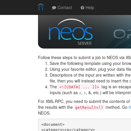
Contact
Help
Follow these steps to submit a job to NEOS via X
Save the following template using your brow
Using your favorite editor, plug your data f
Descriptions of the input are written with th
file, then you will instead need to insert the c
The
tag is an escape 
<![CDATA[ ... ]]>
inputs (such as <, >, &, etc.) will be interpre
For XML-RPC, you need to submit the contents of t
the results with the
method. Go
h
getResults()
NEOS.
<document>

<category>cp</category>
