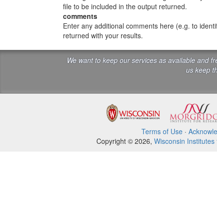
file to be included in the output returned.
comments
Enter any additional comments here (e.g. to ident
returned with your results.
We want to keep our services as available and f
us keep th
Terms of Use
·
Acknowl
Copyright © 2026,
Wisconsin Institutes