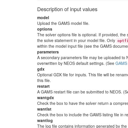
Description of input values
model
Upload the GAMS model file.
options
The solver options file is optional. If provided, th
the solve statement in your model file. Only
optf
within the model input file (see the GAMS documen
parameters
A secondary parameters file may be uploaded to NE
overwritten by NEOS default settings. (See
GAMS C
gdx
Optional GDX file for inputs. This file will be ren
this file.
restart
A GAMS restart file can be submitted to NEOS. (
wantgdx
Check the box to have the solver return a compress
wantlst
Check the box to include the GAMS listing file in r
wantlog
The log file contains information generated by the