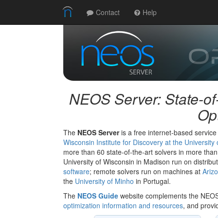
Contact
Help
NEOS Server: State-of-
Opt
The
NEOS Server
is a free internet-based service
Wisconsin Institute for Discovery at the Universit
more than 60 state-of-the-art solvers in more than
University of Wisconsin in Madison run on distri
software
; remote solvers run on machines at
Arizo
the
University of Minho
in Portugal.
The
NEOS Guide
website complements the NEOS
optimization information and resources
, and provi