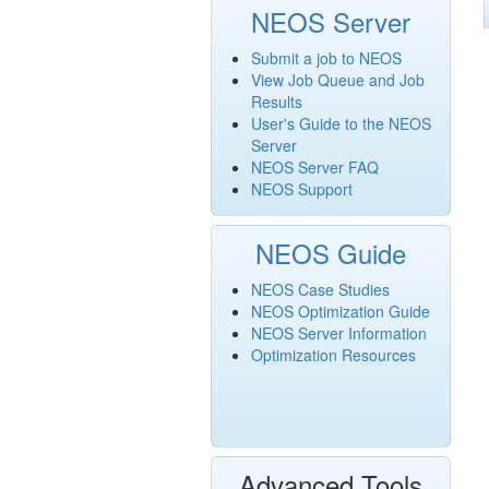
NEOS Server
Submit a job to NEOS
View Job Queue and Job
Results
User's Guide to the NEOS
Server
NEOS Server FAQ
NEOS Support
NEOS Guide
NEOS Case Studies
NEOS Optimization Guide
NEOS Server Information
Optimization Resources
Advanced Tools