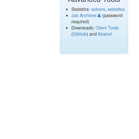
Statistics:
solvers
,
websites
Job Archives
(password
required)
Downloads:
Client Tools
(
GitHub
) and
Kestrel