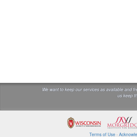
We want to keep our services as available and f
us keep th
Terms of Use
·
Acknowl