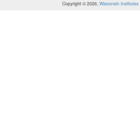
Copyright © 2026,
Wisconsin Institutes